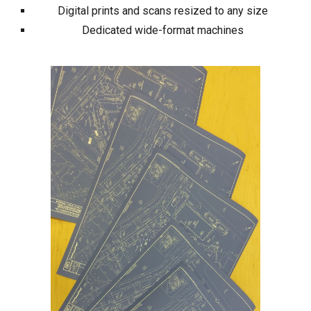
Digital prints and scans resized to any size
Dedicated wide-format machines