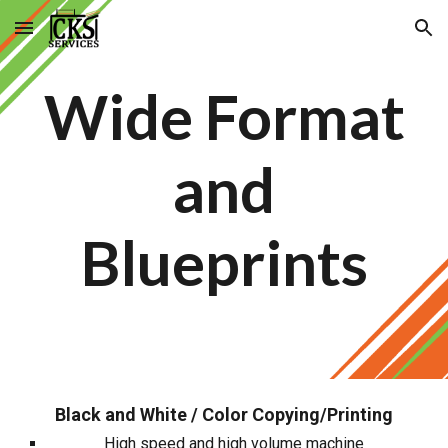
Skip to main content
Skip to navigation
Wide Format
and
Blueprints
Black and White / Color Copying/Printing
High speed and high volume machine