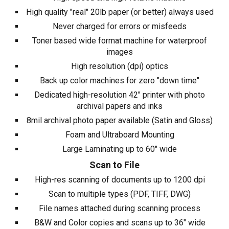
High quality "real" 20lb paper (or better) always used
Never charged for errors or misfeeds
Toner based wide format machine for waterproof
images
High resolution (dpi) optics
Back up color machines for zero "down time"
Dedicated high-resolution 42" printer with photo
archival papers and inks
8mil archival photo paper available (Satin and Gloss)
Foam and Ultraboard Mounting
Large Laminating up to 60" wide
Scan to File
High-res scanning of documents up to
12
00 dpi
Scan to multiple types (PDF, TIFF,
DWG
)
File names attached during scanning process
B&W and Color copies and scans up to
36
" wide