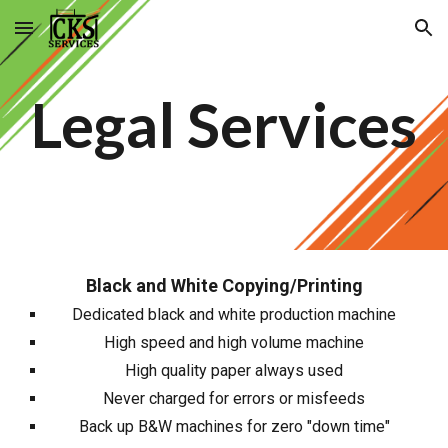
Skip to main content
Skip to navigation
Legal Services
Black and White Copying/Printing
Dedicated black and white production machine
High speed and high volume machine
High quality paper always used
Never charged for errors or misfeeds
Back up B&W machines for zero "down time"