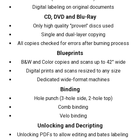
Digital labeling on original documents
CD, DVD and Blu-Ray
Only high quality "proven" discs used
Single and dual-layer copying
All copies checked for errors after burning process
Blueprints
B&W and Color copies and scans up to 42" wide
Digital prints and scans resized to any size
Dedicated wide-format machines
Binding
Hole punch (3-hole side, 2-hole top)
Comb binding
Velo binding
Unlocking and Decripting
Unlocking PDFs to allow editing and bates labeling