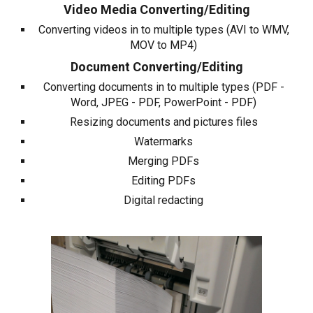
Video Media Converting/Editing
Converting videos in to multiple types (AVI to WMV,
MOV to MP4)
Document Converting/Editing
Converting documents in to multiple types (PDF -
Word, JPEG - PDF, PowerPoint - PDF)
Resizing documents and pictures files
Watermarks
Merging PDFs
Editing PDFs
Digital redacting