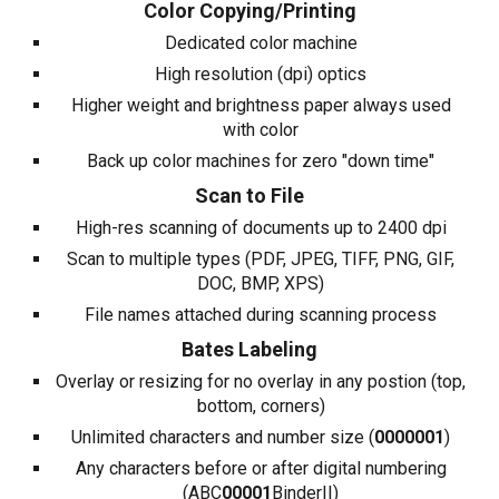
Color Copying/Printing
Dedicated color machine
High resolution (dpi) optics
Higher weight and brightness paper always used
with color
Back up color machines for zero "down time"
Scan to File
High-res scanning of documents up to 2400 dpi
Scan to multiple types (PDF, JPEG, TIFF, PNG, GIF,
DOC, BMP, XPS)
File names attached during scanning process
Bates Labeling
Overlay or resizing for no overlay in any postion (top,
bottom, corners)
Unlimited characters and number size (
0000001
)
Any characters before or after digital numbering
(ABC
00001
BinderII)