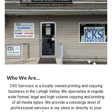
Who We Are....
CKS Services is a locally-owned printing and copying
business in the Lehigh Valley. We specialize in regular,
wide format, legal and high volume copying and
printing
of all media types. We provide a concierge level of
professional services in our store or directly to your