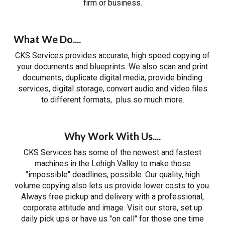
firm or business.
What We Do....
CKS Services provides accurate, high speed copying of
your documents and blueprints. We also scan and print
documents, duplicate digital media, provide binding
services, digital storage, convert audio and video files
to different formats, plus so much more.
Why Work With Us....
CKS Services has some of the newest and fastest
machines in the Lehigh Valley to make those
"impossible" deadlines, possible. Our quality, high
volume copying also lets us provide lower costs to you.
Always free pickup and delivery with a professional,
corporate attitude and image. Visit our store, set up
daily pick ups or have us "on call" for those one time