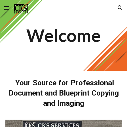
Skip to main content
Skip to navigation
Welcome
Your Source for Professional
Document and Blueprint Copying
and Imaging